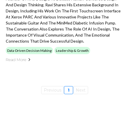
And Design Thinking. Ravi Shares His Extensive Background In
Design, Including His Work On The First Touchscreen Interface
At Xerox PARC And Various Innovative Projects Like The
Sustainable Guitar And The MiniMed Diabetic Infusion Pump.
The Conversation Also Explores The Role Of AI In Design, The
Importance Of Visual Communication, And The Emotional
Connections That Drive Successful Design.
Data-Driven Decision Making
Leadership & Growth
Read More
Previous
1
Next