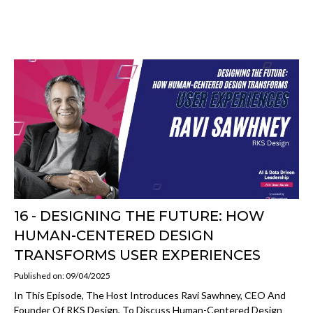
16 - DESIGNING THE FUTURE: HOW
HUMAN-CENTERED DESIGN
TRANSFORMS USER EXPERIENCES
Published on: 09/04/2025
In This Episode, The Host Introduces Ravi Sawhney, CEO And
Founder Of RKS Design, To Discuss Human-Centered Design