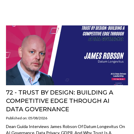
72 - TRUST BY DESIGN: BUILDING A
COMPETITIVE EDGE THROUGH AI
DATA GOVERNANCE
Published on: 05/08/2026
Dean Guida Interviews James Robson Of Datum Longevitus On
AI Governance, Data Privacy, GDPR, And Why Trust Is A