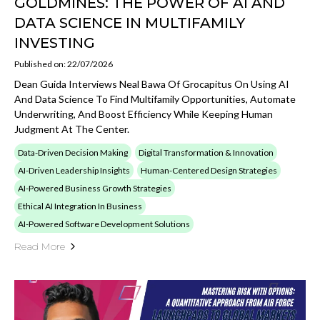
GOLDMINES: THE POWER OF AI AND
DATA SCIENCE IN MULTIFAMILY
INVESTING
Published on: 22/07/2026
Dean Guida Interviews Neal Bawa Of Grocapitus On Using AI
And Data Science To Find Multifamily Opportunities, Automate
Underwriting, And Boost Efficiency While Keeping Human
Judgment At The Center.
Data-Driven Decision Making
Digital Transformation & Innovation
AI-Driven Leadership Insights
Human-Centered Design Strategies
AI-Powered Business Growth Strategies
Ethical AI Integration In Business
AI-Powered Software Development Solutions
Read More