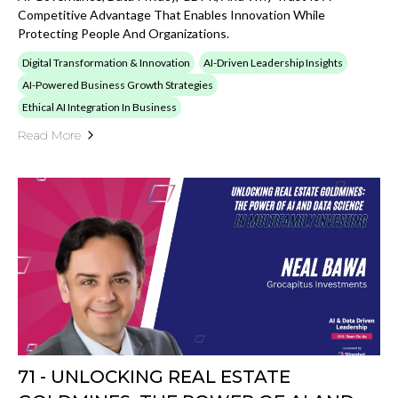
Competitive Advantage That Enables Innovation While
Protecting People And Organizations.
Digital Transformation & Innovation
AI-Driven Leadership Insights
AI-Powered Business Growth Strategies
Ethical AI Integration In Business
Read More
71 - UNLOCKING REAL ESTATE