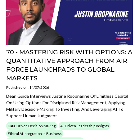
70 - MASTERING RISK WITH OPTIONS: A
QUANTITATIVE APPROACH FROM AIR
FORCE LAUNCHPADS TO GLOBAL
MARKETS
Published on: 14/07/2026
Dean Guida Interviews Justine Roopnarine Of Limitless Capital
On Using Options For Disciplined Risk Management, Applying
Military Decision-Making To Investing, And Leveraging AI To
Support Human Judgment.
Data-Driven Decision Making
AI-Driven Leadership Insights
Ethical AI Integration In Business