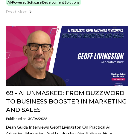
AI-Powered Software Development Solutions
Read More
69 - AI UNMASKED: FROM BUZZWORD
TO BUSINESS BOOSTER IN MARKETING
AND SALES
Published on: 30/06/2026
Dean Guida Interviews Geoff Livingston On Practical AI
Adoption, Marketing, And Leadership. Geoff Shares How