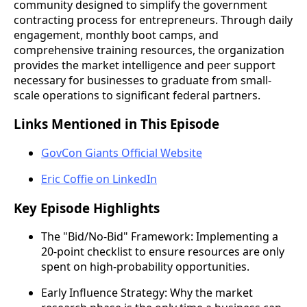
community designed to simplify the government
contracting process for entrepreneurs. Through daily
engagement, monthly boot camps, and
comprehensive training resources, the organization
provides the market intelligence and peer support
necessary for businesses to graduate from small-
scale operations to significant federal partners.
Links Mentioned in This Episode
GovCon Giants Official Website
Eric Coffie on LinkedIn
Key Episode Highlights
The "Bid/No-Bid" Framework: Implementing a
20-point checklist to ensure resources are only
spent on high-probability opportunities.
Early Influence Strategy: Why the market