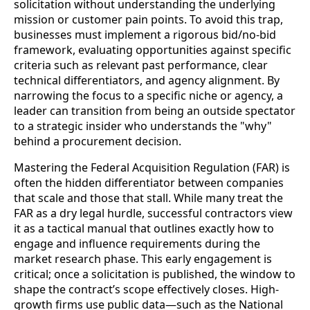
solicitation without understanding the underlying
mission or customer pain points. To avoid this trap,
businesses must implement a rigorous bid/no-bid
framework, evaluating opportunities against specific
criteria such as relevant past performance, clear
technical differentiators, and agency alignment. By
narrowing the focus to a specific niche or agency, a
leader can transition from being an outside spectator
to a strategic insider who understands the "why"
behind a procurement decision.
Mastering the Federal Acquisition Regulation (FAR) is
often the hidden differentiator between companies
that scale and those that stall. While many treat the
FAR as a dry legal hurdle, successful contractors view
it as a tactical manual that outlines exactly how to
engage and influence requirements during the
market research phase. This early engagement is
critical; once a solicitation is published, the window to
shape the contract’s scope effectively closes. High-
growth firms use public data—such as the National