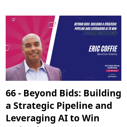
66 - Beyond Bids: Building
a Strategic Pipeline and
Leveraging AI to Win