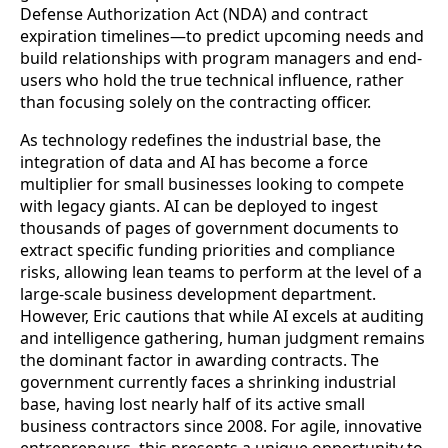
Defense Authorization Act (NDA) and contract
expiration timelines—to predict upcoming needs and
build relationships with program managers and end-
users who hold the true technical influence, rather
than focusing solely on the contracting officer.
As technology redefines the industrial base, the
integration of data and AI has become a force
multiplier for small businesses looking to compete
with legacy giants. AI can be deployed to ingest
thousands of pages of government documents to
extract specific funding priorities and compliance
risks, allowing lean teams to perform at the level of a
large-scale business development department.
However, Eric cautions that while AI excels at auditing
and intelligence gathering, human judgment remains
the dominant factor in awarding contracts. The
government currently faces a shrinking industrial
base, having lost nearly half of its active small
business contractors since 2008. For agile, innovative
entrepreneurs, this presents a unique opportunity to