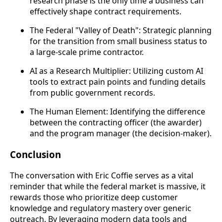
research phase is the only time a business can
effectively shape contract requirements.
The Federal "Valley of Death": Strategic planning
for the transition from small business status to
a large-scale prime contractor.
AI as a Research Multiplier: Utilizing custom AI
tools to extract pain points and funding details
from public government records.
The Human Element: Identifying the difference
between the contracting officer (the awarder)
and the program manager (the decision-maker).
Conclusion
The conversation with Eric Coffie serves as a vital
reminder that while the federal market is massive, it
rewards those who prioritize deep customer
knowledge and regulatory mastery over generic
outreach. By leveraging modern data tools and