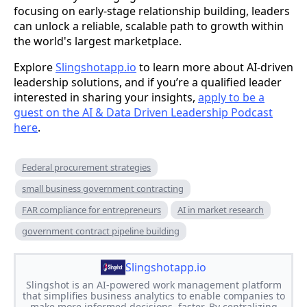
focusing on early-stage relationship building, leaders
can unlock a reliable, scalable path to growth within
the world's largest marketplace.
Explore
Slingshotapp.io
to learn more about AI-driven
leadership solutions, and if you’re a qualified leader
interested in sharing your insights,
apply to be a
guest on the AI & Data Driven Leadership Podcast
here
.
Federal procurement strategies
small business government contracting
FAR compliance for entrepreneurs
AI in market research
government contract pipeline building
Slingshotapp.io
Slingshot is an AI-powered work management platform
that simplifies business analytics to enable companies to
make more informed decisions, faster. By centralizing