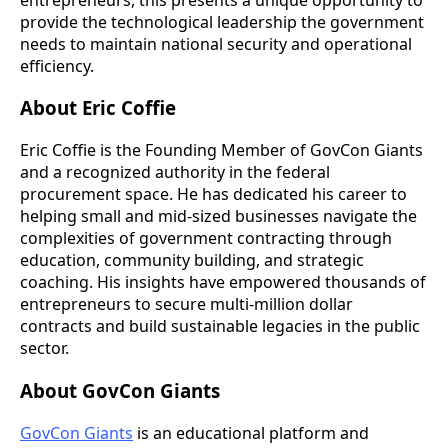
provide the technological leadership the government
needs to maintain national security and operational
efficiency.
About Eric Coffie
Eric Coffie is the Founding Member of GovCon Giants
and a recognized authority in the federal
procurement space. He has dedicated his career to
helping small and mid-sized businesses navigate the
complexities of government contracting through
education, community building, and strategic
coaching. His insights have empowered thousands of
entrepreneurs to secure multi-million dollar
contracts and build sustainable legacies in the public
sector.
About GovCon Giants
GovCon Giants
is an educational platform and