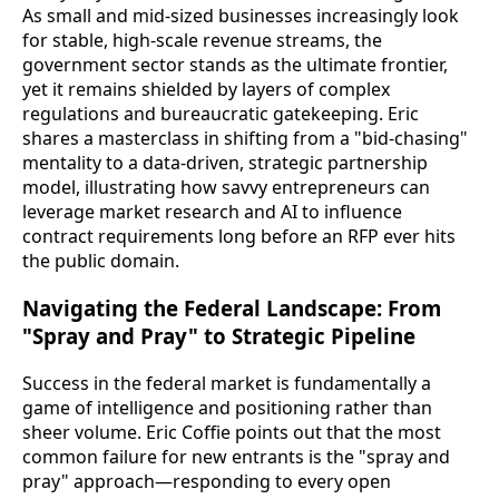
As small and mid-sized businesses increasingly look
for stable, high-scale revenue streams, the
government sector stands as the ultimate frontier,
yet it remains shielded by layers of complex
regulations and bureaucratic gatekeeping. Eric
shares a masterclass in shifting from a "bid-chasing"
mentality to a data-driven, strategic partnership
model, illustrating how savvy entrepreneurs can
leverage market research and AI to influence
contract requirements long before an RFP ever hits
the public domain.
Navigating the Federal Landscape: From
"Spray and Pray" to Strategic Pipeline
Success in the federal market is fundamentally a
game of intelligence and positioning rather than
sheer volume. Eric Coffie points out that the most
common failure for new entrants is the "spray and
pray" approach—responding to every open