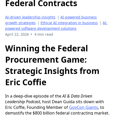
Federal Contracts
AI-driven leadership insights
|
AI-powered business
growth strategies
|
Ethical AI integration in business
|
AI-
powered software development solutions
•
April 22, 2026
4 min read
Winning the Federal
Procurement Game:
Strategic Insights from
Eric Coffie
In a deep-dive episode of the
AI & Data Driven
Leadership Podcast
, host Dean Guida sits down with
Eric Coffie, Founding Member of
GovCon Giants
, to
demystify the $800 billion federal contracting market.