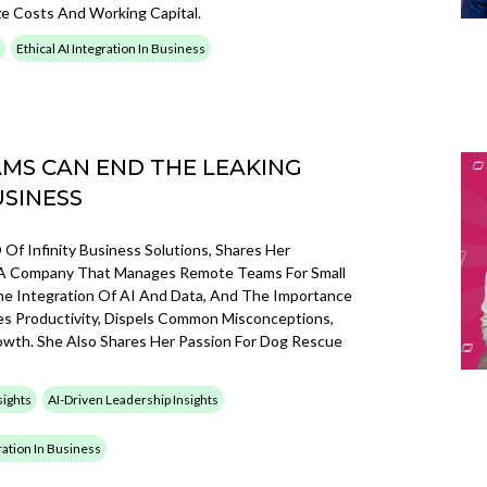
ze Costs And Working Capital.
Ethical AI Integration In Business
MS CAN END THE LEAKING
USINESS
Of Infinity Business Solutions, Shares Her
ng A Company That Manages Remote Teams For Small
he Integration Of AI And Data, And The Importance
ces Productivity, Dispels Common Misconceptions,
wth. She Also Shares Her Passion For Dog Rescue
sights
AI-Driven Leadership Insights
gration In Business