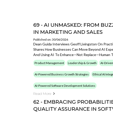
69 - AI UNMASKED: FROM B
IN MARKETING AND SALES
Published on: 30/06/2026
Dean Guida Interviews Geoff Livingston On Practi
Shares How Businesses Can Move Beyond AI Experi
And Using AI To Enhance—Not Replace—Human Ta
Product Management
Leadership & Growth
AI-Driven
AI-Powered Business Growth Strategies
Ethical AI Inte
AI-Powered Software Development Solutions
Read More
62 - EMBRACING PROBABILITIE
QUALITY ASSURANCE IN SOF