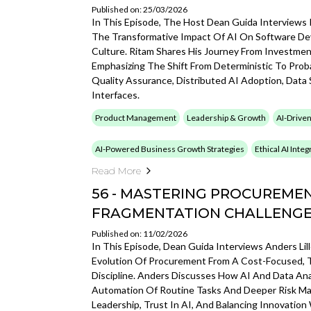
Published on: 25/03/2026
In This Episode, The Host Dean Guida Interviews
The Transformative Impact Of AI On Software De
Culture. Ritam Shares His Journey From Investmen
Emphasizing The Shift From Deterministic To Proba
Quality Assurance, Distributed AI Adoption, Data 
Interfaces.
Product Management
Leadership & Growth
AI-Driven
AI-Powered Business Growth Strategies
Ethical AI Inte
Read More
56 - MASTERING PROCUREMEN
FRAGMENTATION CHALLENG
Published on: 11/02/2026
In This Episode, Dean Guida Interviews Anders Li
Evolution Of Procurement From A Cost-Focused, Tr
Discipline. Anders Discusses How AI And Data Ana
Automation Of Routine Tasks And Deeper Risk Ma
Leadership, Trust In AI, And Balancing Innovation