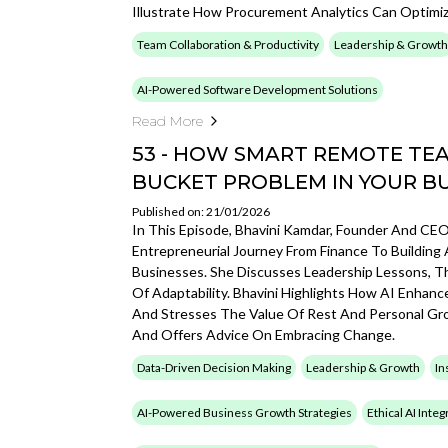
Illustrate How Procurement Analytics Can Optimi
Team Collaboration & Productivity
Leadership & Growth
AI-Powered Software Development Solutions
Read More
53 - HOW SMART REMOTE TEA
BUCKET PROBLEM IN YOUR B
Published on: 21/01/2026
In This Episode, Bhavini Kamdar, Founder And CEO 
Entrepreneurial Journey From Finance To Buildi
Businesses. She Discusses Leadership Lessons, T
Of Adaptability. Bhavini Highlights How AI Enhan
And Stresses The Value Of Rest And Personal Gro
And Offers Advice On Embracing Change.
Data-Driven Decision Making
Leadership & Growth
In
AI-Powered Business Growth Strategies
Ethical AI Inte