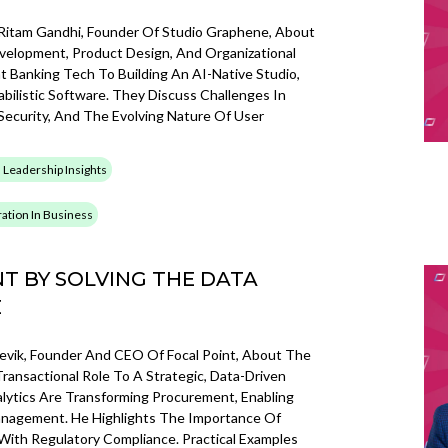
 Ritam Gandhi, Founder Of Studio Graphene, About
velopment, Product Design, And Organizational
t Banking Tech To Building An AI-Native Studio,
bilistic Software. They Discuss Challenges In
Security, And The Evolving Nature Of User
 Leadership Insights
gration In Business
T BY SOLVING THE DATA
E
llevik, Founder And CEO Of Focal Point, About The
ansactional Role To A Strategic, Data-Driven
lytics Are Transforming Procurement, Enabling
nagement. He Highlights The Importance Of
 With Regulatory Compliance. Practical Examples