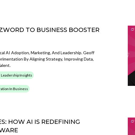
UZZWORD TO BUSINESS BOOSTER
cal AI Adoption, Marketing, And Leadership. Geoff
mentation By Aligning Strategy, Improving Data,
lent.
 Leadership Insights
gration In Business
S: HOW AI IS REDEFINING
TWARE