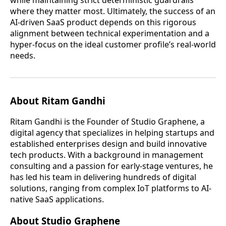
where they matter most. Ultimately, the success of an
AI-driven SaaS product depends on this rigorous
alignment between technical experimentation and a
hyper-focus on the ideal customer profile’s real-world
needs.
About Ritam Gandhi
Ritam Gandhi is the Founder of Studio Graphene, a
digital agency that specializes in helping startups and
established enterprises design and build innovative
tech products. With a background in management
consulting and a passion for early-stage ventures, he
has led his team in delivering hundreds of digital
solutions, ranging from complex IoT platforms to AI-
native SaaS applications.
About Studio Graphene