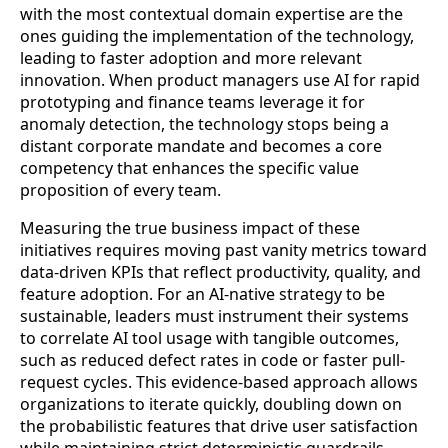
with the most contextual domain expertise are the
ones guiding the implementation of the technology,
leading to faster adoption and more relevant
innovation. When product managers use AI for rapid
prototyping and finance teams leverage it for
anomaly detection, the technology stops being a
distant corporate mandate and becomes a core
competency that enhances the specific value
proposition of every team.
Measuring the true business impact of these
initiatives requires moving past vanity metrics toward
data-driven KPIs that reflect productivity, quality, and
feature adoption. For an AI-native strategy to be
sustainable, leaders must instrument their systems
to correlate AI tool usage with tangible outcomes,
such as reduced defect rates in code or faster pull-
request cycles. This evidence-based approach allows
organizations to iterate quickly, doubling down on
the probabilistic features that drive user satisfaction
while maintaining strict deterministic guardrails