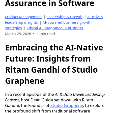
Assurance in Software
Product Management
|
Leadership & Growth
|
AI-driven
leadership insights
|
AI-powered business growth
strategies
|
Ethical AI integration in business
•
March 25, 2026
4 min read
Embracing the AI-Native
Future: Insights from
Ritam Gandhi of Studio
Graphene
In a recent episode of the
AI & Data Driven Leadership
Podcast
, host Dean Guida sat down with Ritam
Gandhi, the Founder of
Studio Graphene
, to explore
the profound shift from traditional software