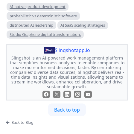
AI-native product development
probabilistic vs deterministic software
distributed AI leadership
AI SaaS scaling strategies
Studio Graphene digital transformation.
Slingshotapp.io
Slingshot is an AI-powered work management platform
that simplifies business analytics to enable companies to
make more informed decisions, faster. By centralizing
companies’ diverse data sources, Slingshot delivers real-
time data insights and visualizations, allowing teams to
streamline workflows, enhance collaboration, and drive
sustainable growth.
Back to top
Back to Blog