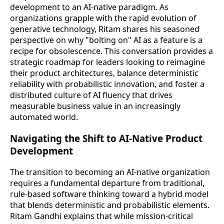
development to an AI-native paradigm. As
organizations grapple with the rapid evolution of
generative technology, Ritam shares his seasoned
perspective on why "bolting on" AI as a feature is a
recipe for obsolescence. This conversation provides a
strategic roadmap for leaders looking to reimagine
their product architectures, balance deterministic
reliability with probabilistic innovation, and foster a
distributed culture of AI fluency that drives
measurable business value in an increasingly
automated world.
Navigating the Shift to AI-Native Product
Development
The transition to becoming an AI-native organization
requires a fundamental departure from traditional,
rule-based software thinking toward a hybrid model
that blends deterministic and probabilistic elements.
Ritam Gandhi explains that while mission-critical