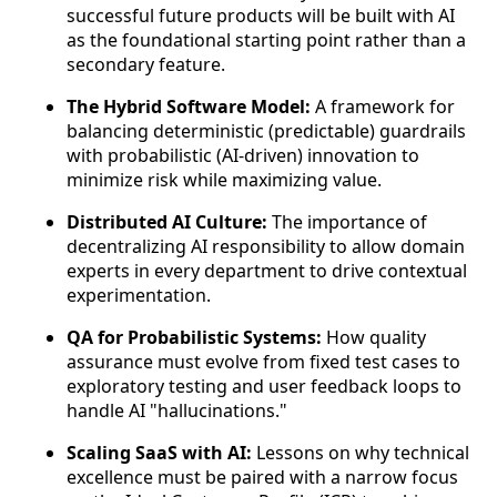
successful future products will be built with AI
as the foundational starting point rather than a
secondary feature.
The Hybrid Software Model:
A framework for
balancing deterministic (predictable) guardrails
with probabilistic (AI-driven) innovation to
minimize risk while maximizing value.
Distributed AI Culture:
The importance of
decentralizing AI responsibility to allow domain
experts in every department to drive contextual
experimentation.
QA for Probabilistic Systems:
How quality
assurance must evolve from fixed test cases to
exploratory testing and user feedback loops to
handle AI "hallucinations."
Scaling SaaS with AI:
Lessons on why technical
excellence must be paired with a narrow focus