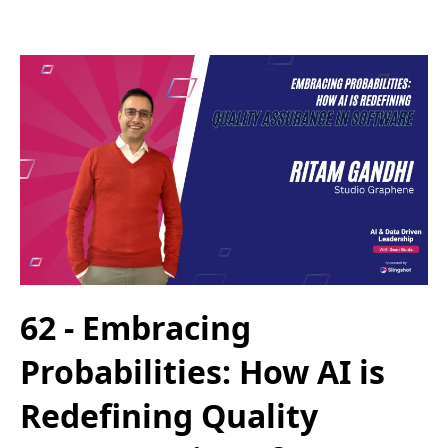
62 - Embracing
Probabilities: How AI is
Redefining Quality