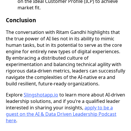
on the Ideal Customer Profile (ICP) to achieve
market fit.
Conclusion
The conversation with Ritam Gandhi highlights that
the true power of AI lies not in its ability to mimic
human tasks, but in its potential to serve as the core
engine for entirely new types of digital experiences.
By embracing a distributed culture of
experimentation and balancing technical agility with
rigorous data-driven metrics, leaders can successfully
navigate the complexities of the AI-native era and
build resilient, future-ready organizations.
Explore
Slingshotapp.io
to learn more about AI-driven
leadership solutions, and if you’re a qualified leader
interested in sharing your insights,
apply to be a
guest on the AI & Data Driven Leadership Podcast
here
.