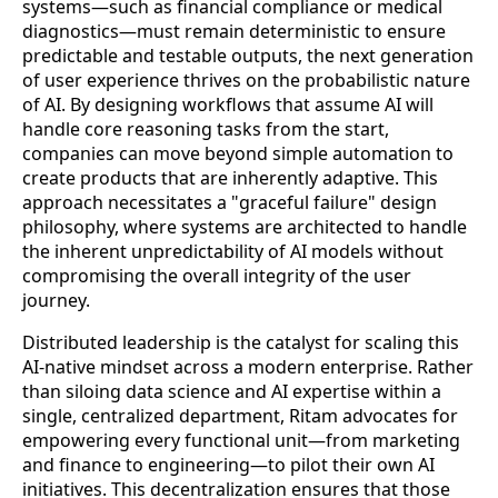
systems—such as financial compliance or medical
diagnostics—must remain deterministic to ensure
predictable and testable outputs, the next generation
of user experience thrives on the probabilistic nature
of AI. By designing workflows that assume AI will
handle core reasoning tasks from the start,
companies can move beyond simple automation to
create products that are inherently adaptive. This
approach necessitates a "graceful failure" design
philosophy, where systems are architected to handle
the inherent unpredictability of AI models without
compromising the overall integrity of the user
journey.
Distributed leadership is the catalyst for scaling this
AI-native mindset across a modern enterprise. Rather
than siloing data science and AI expertise within a
single, centralized department, Ritam advocates for
empowering every functional unit—from marketing
and finance to engineering—to pilot their own AI
initiatives. This decentralization ensures that those