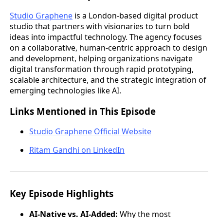
Studio Graphene
is a London-based digital product
studio that partners with visionaries to turn bold
ideas into impactful technology. The agency focuses
on a collaborative, human-centric approach to design
and development, helping organizations navigate
digital transformation through rapid prototyping,
scalable architecture, and the strategic integration of
emerging technologies like AI.
Links Mentioned in This Episode
Studio Graphene Official Website
Ritam Gandhi on LinkedIn
Key Episode Highlights
AI-Native vs. AI-Added:
Why the most