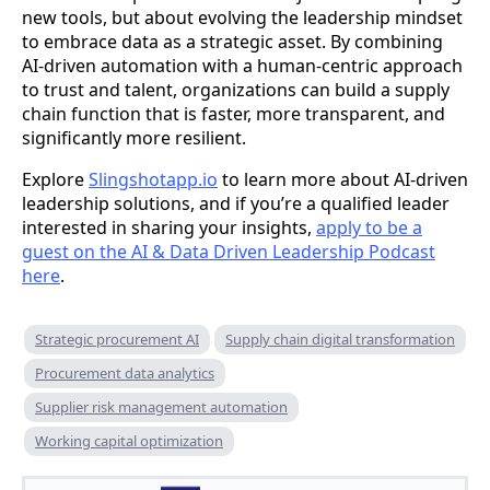
new tools, but about evolving the leadership mindset
to embrace data as a strategic asset. By combining
AI-driven automation with a human-centric approach
to trust and talent, organizations can build a supply
chain function that is faster, more transparent, and
significantly more resilient.
Explore
Slingshotapp.io
to learn more about AI-driven
leadership solutions, and if you’re a qualified leader
interested in sharing your insights,
apply to be a
guest on the AI & Data Driven Leadership Podcast
here
.
Strategic procurement AI
Supply chain digital transformation
Procurement data analytics
Supplier risk management automation
Working capital optimization