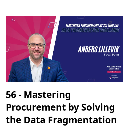
56 - Mastering
Procurement by Solving
the Data Fragmentation