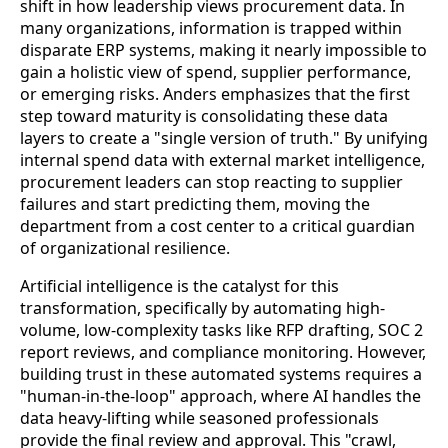
shift in how leadership views procurement data. In
many organizations, information is trapped within
disparate ERP systems, making it nearly impossible to
gain a holistic view of spend, supplier performance,
or emerging risks. Anders emphasizes that the first
step toward maturity is consolidating these data
layers to create a "single version of truth." By unifying
internal spend data with external market intelligence,
procurement leaders can stop reacting to supplier
failures and start predicting them, moving the
department from a cost center to a critical guardian
of organizational resilience.
Artificial intelligence is the catalyst for this
transformation, specifically by automating high-
volume, low-complexity tasks like RFP drafting, SOC 2
report reviews, and compliance monitoring. However,
building trust in these automated systems requires a
"human-in-the-loop" approach, where AI handles the
data heavy-lifting while seasoned professionals
provide the final review and approval. This "crawl,