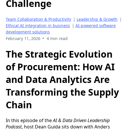
Challenge
Team Collaboration & Productivity
|
Leadership & Growth
|
Ethical AI integration in business
|
AI-powered software
development solutions
•
February 11, 2026
4 min read
The Strategic Evolution
of Procurement: How AI
and Data Analytics Are
Transforming the Supply
Chain
In this episode of the
AI & Data Driven Leadership
Podcast
, host Dean Guida sits down with Anders