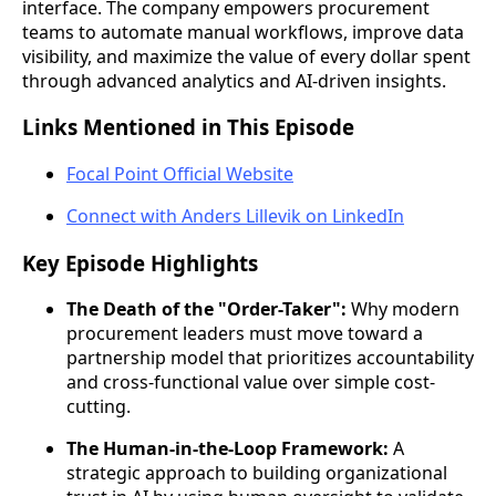
interface. The company empowers procurement
teams to automate manual workflows, improve data
visibility, and maximize the value of every dollar spent
through advanced analytics and AI-driven insights.
Links Mentioned in This Episode
Focal Point Official Website
Connect with Anders Lillevik on LinkedIn
Key Episode Highlights
The Death of the "Order-Taker":
Why modern
procurement leaders must move toward a
partnership model that prioritizes accountability
and cross-functional value over simple cost-
cutting.
The Human-in-the-Loop Framework:
A
strategic approach to building organizational