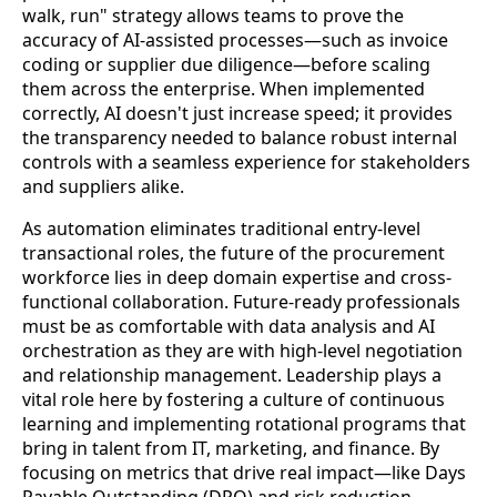
walk, run" strategy allows teams to prove the
accuracy of AI-assisted processes—such as invoice
coding or supplier due diligence—before scaling
them across the enterprise. When implemented
correctly, AI doesn't just increase speed; it provides
the transparency needed to balance robust internal
controls with a seamless experience for stakeholders
and suppliers alike.
As automation eliminates traditional entry-level
transactional roles, the future of the procurement
workforce lies in deep domain expertise and cross-
functional collaboration. Future-ready professionals
must be as comfortable with data analysis and AI
orchestration as they are with high-level negotiation
and relationship management. Leadership plays a
vital role here by fostering a culture of continuous
learning and implementing rotational programs that
bring in talent from IT, marketing, and finance. By
focusing on metrics that drive real impact—like Days
Payable Outstanding (DPO) and risk reduction—