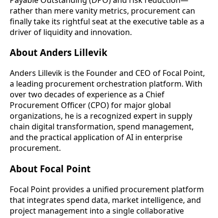
rather than mere vanity metrics, procurement can
finally take its rightful seat at the executive table as a
driver of liquidity and innovation.
About Anders Lillevik
Anders Lillevik is the Founder and CEO of Focal Point,
a leading procurement orchestration platform. With
over two decades of experience as a Chief
Procurement Officer (CPO) for major global
organizations, he is a recognized expert in supply
chain digital transformation, spend management,
and the practical application of AI in enterprise
procurement.
About Focal Point
Focal Point provides a unified procurement platform
that integrates spend data, market intelligence, and
project management into a single collaborative