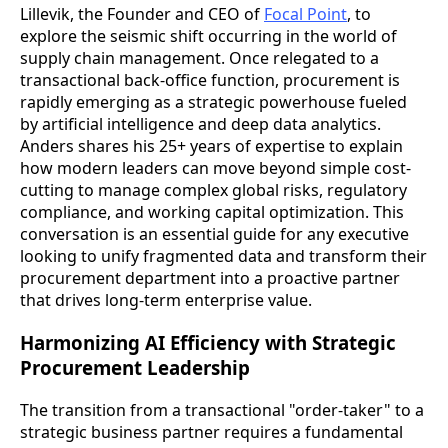
Lillevik, the Founder and CEO of
Focal Point
, to
explore the seismic shift occurring in the world of
supply chain management. Once relegated to a
transactional back-office function, procurement is
rapidly emerging as a strategic powerhouse fueled
by artificial intelligence and deep data analytics.
Anders shares his 25+ years of expertise to explain
how modern leaders can move beyond simple cost-
cutting to manage complex global risks, regulatory
compliance, and working capital optimization. This
conversation is an essential guide for any executive
looking to unify fragmented data and transform their
procurement department into a proactive partner
that drives long-term enterprise value.
Harmonizing AI Efficiency with Strategic
Procurement Leadership
The transition from a transactional "order-taker" to a
strategic business partner requires a fundamental