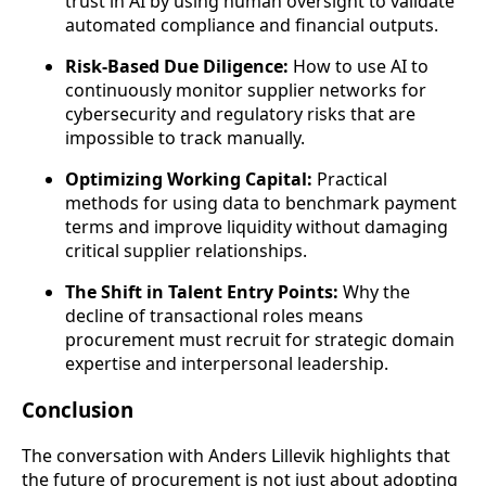
trust in AI by using human oversight to validate
automated compliance and financial outputs.
Risk-Based Due Diligence:
How to use AI to
continuously monitor supplier networks for
cybersecurity and regulatory risks that are
impossible to track manually.
Optimizing Working Capital:
Practical
methods for using data to benchmark payment
terms and improve liquidity without damaging
critical supplier relationships.
The Shift in Talent Entry Points:
Why the
decline of transactional roles means
procurement must recruit for strategic domain
expertise and interpersonal leadership.
Conclusion
The conversation with Anders Lillevik highlights that
the future of procurement is not just about adopting