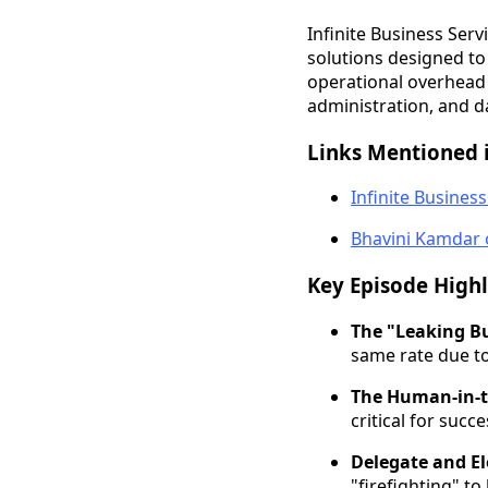
Infinite Business Ser
solutions designed to
operational overhead 
administration, and d
Links Mentioned i
Infinite Business
Bhavini Kamdar 
Key Episode Highl
The "Leaking Bu
same rate due to 
The Human-in-t
critical for succ
Delegate and E
"firefighting" to