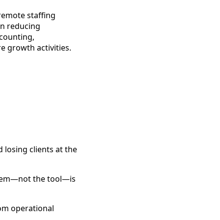
remote staffing
on reducing
ccounting,
 growth activities.
 losing clients at the
lem—not the tool—is
rom operational