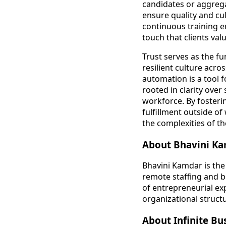
candidates or aggrega
ensure quality and cu
continuous training e
touch that clients valu
Trust serves as the f
resilient culture acr
automation is a tool f
rooted in clarity ove
workforce. By fosteri
fulfillment outside of
the complexities of t
About Bhavini K
Bhavini Kamdar is the
remote staffing and b
of entrepreneurial exp
organizational struct
About Infinite Bu