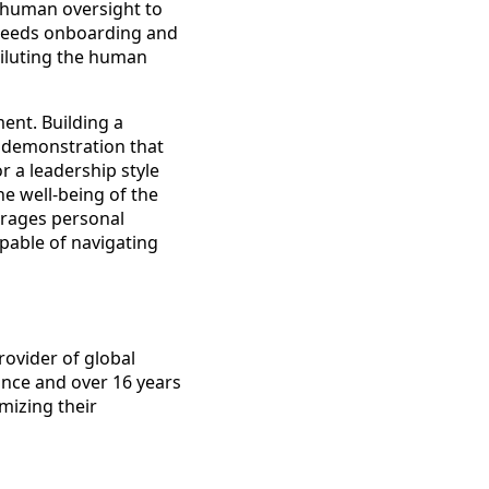
s human oversight to
 needs onboarding and
diluting the human
ent. Building a
r demonstration that
r a leadership style
he well-being of the
urages personal
apable of navigating
rovider of global
ance and over 16 years
mizing their