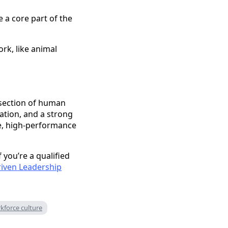
 a core part of the
rk, like animal
ersection of human
ation, and a strong
le, high-performance
 you’re a qualified
riven Leadership
kforce culture