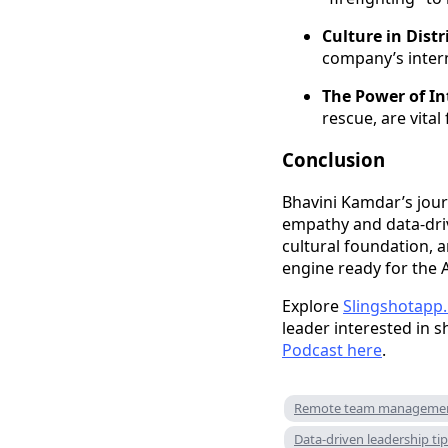
Culture in Distr
company’s intern
The Power of In
rescue, are vital
Conclusion
Bhavini Kamdar’s journ
empathy and data-driv
cultural foundation, 
engine ready for the A
Explore
Slingshotapp.
leader interested in s
Podcast here
.
Remote team manageme
Data-driven leadership ti