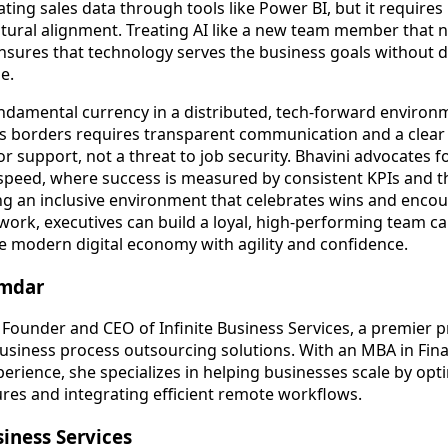
ting sales data through tools like Power BI, but it require
ltural alignment. Treating AI like a new team member that
nsures that technology serves the business goals without 
e.
undamental currency in a distributed, tech-forward environm
oss borders requires transparent communication and a clea
or support, not a threat to job security. Bhavini advocates fo
r speed, where success is measured by consistent KPIs and t
ng an inclusive environment that celebrates wins and enco
 work, executives can build a loyal, high-performing team c
he modern digital economy with agility and confidence.
amdar
 Founder and CEO of Infinite Business Services, a premier p
usiness process outsourcing solutions. With an MBA in Fin
erience, she specializes in helping businesses scale by opti
ures and integrating efficient remote workflows.
siness Services