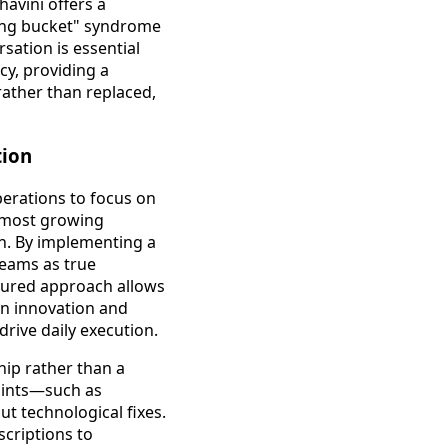
avini offers a
ing bucket" syndrome
sation is essential
cy, providing a
rather than replaced,
tion
perations to focus on
r most growing
ion. By implementing a
teams as true
ctured approach allows
on innovation and
drive daily execution.
hip rather than a
points—such as
 technological fixes.
scriptions to