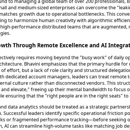
und to managing a global team of over 200 professionals, Bh
mall and medium-sized enterprises can overcome the "leak
atches growth due to operational bottlenecks. This conver
ing to harmonize human creativity with algorithmic efficien
g high-performance distributed teams that are augmented, 
gies.
owth Through Remote Excellence and AI Integra
fectively requires moving beyond the "busy work" of daily o
architecture. Bhavini emphasizes that the primary hurdle fo
 of effort, but a lack of role clarity and structured delegat
ith dedicated account managers, leaders can treat remote 
nternal culture rather than disconnected vendors. This stru
 and elevate," freeing up their mental bandwidth to focus 
 ensuring that the "right people are in the right seats" to 
and data analytics should be treated as a strategic partners
. Successful leaders identify specific operational friction 
cks or fragmented performance tracking—before seeking out
n, AI can streamline high-volume tasks like matching job de