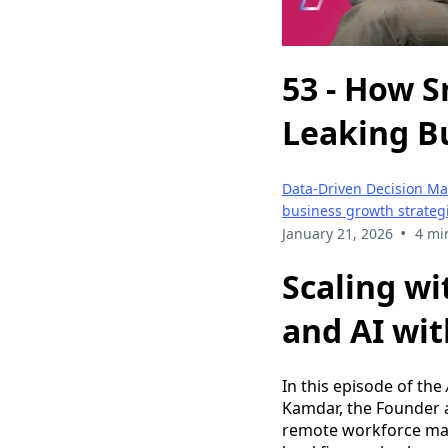
53 - How 
Leaking B
Data-Driven Decision M
business growth strateg
•
January 21, 2026
4 mi
Scaling wi
and AI wi
In this episode of the
Kamdar, the Founder
remote workforce man