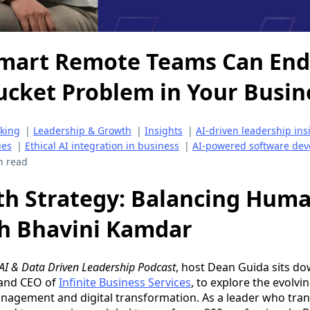
Smart Remote Teams Can End
ucket Problem in Your Busin
aking
|
Leadership & Growth
|
Insights
|
AI-driven leadership ins
ies
|
Ethical AI integration in business
|
AI-powered software dev
n read
th Strategy: Balancing Huma
th Bhavini Kamdar
AI & Data Driven Leadership Podcast
, host Dean Guida sits do
 and CEO of
Infinite Business Services
, to explore the evolvi
agement and digital transformation. As a leader who trans