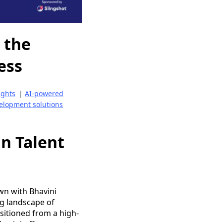
 the
ess
ights
|
AI-powered
elopment solutions
n Talent
wn with Bhavini
ng landscape of
itioned from a high-