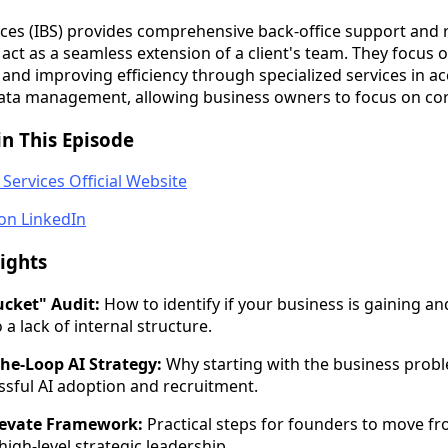
vices (IBS) provides comprehensive back-office support and 
 act as a seamless extension of a client's team. They focus 
and improving efficiency through specialized services in a
ata management, allowing business owners to focus on core
n This Episode
 Services Official Website
on LinkedIn
ights
cket" Audit:
How to identify if your business is gaining and
a lack of internal structure.
he-Loop AI Strategy:
Why starting with the business prob
essful AI adoption and recruitment.
levate Framework:
Practical steps for founders to move f
 high-level strategic leadership.