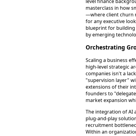
level finance backgro
masterclass in how s
—where client churn m
for any executive look
blueprint for buildin
by emerging technolo
Orchestrating Gr
Scaling a business ef
high-level strategic 
companies isn't a lack
"supervision layer" w
extensions of their i
founders to "delegate
market expansion while
The integration of AI 
plug-and-play solution
recruitment bottlene
Within an organizatio