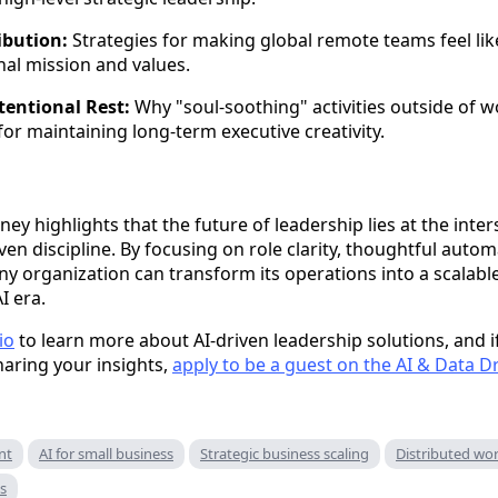
ibution:
Strategies for making global remote teams feel like
al mission and values.
tentional Rest:
Why "soul-soothing" activities outside of wo
 for maintaining long-term executive creativity.
ey highlights that the future of leadership lies at the int
en discipline. By focusing on role clarity, thoughtful autom
any organization can transform its operations into a scalab
I era.
io
to learn more about AI-driven leadership solutions, and if
haring your insights,
apply to be a guest on the AI & Data D
nt
AI for small business
Strategic business scaling
Distributed wor
ps